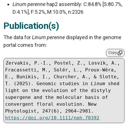
Linum perenne
hap2 assembly: C:84.8% [S:80.7%,
D:4.1%], F:5.2%, M:10.0%, n:2326
Publication(s)
The data for
Linum perenne
displayed in the genome
portal comes from:
Copy
Zervakis, P.-I., Postel, Z., Losvik, A., 
Fracassetti, M., Solér, L., Proux-Wéra, 
E., Bunikis, I., Churcher, A., & Slotte, 
T. (2025). Genomic studies in 
Linum
 shed 
light on the evolution of the distyly 
supergene and the molecular basis of 
convergent floral evolution. New 
Phytologist, 247(6), 2964–2981. 
https://doi.org/10.1111/nph.70392