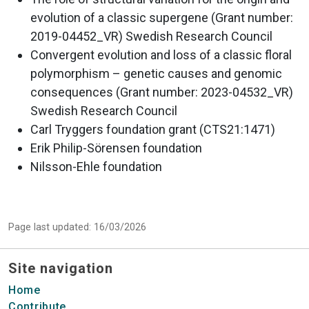
evolution of a classic supergene (Grant number:
2019-04452_VR) Swedish Research Council
Convergent evolution and loss of a classic floral
polymorphism – genetic causes and genomic
consequences (Grant number: 2023-04532_VR)
Swedish Research Council
Carl Tryggers foundation grant (CTS21:1471)
Erik Philip-Sörensen foundation
Nilsson-Ehle foundation
Page last updated: 16/03/2026
Site navigation
Home
Contribute