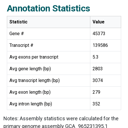
Annotation Statistics
Statistic
Value
Gene #
45373
Transcript #
139586
Avg exons per transcript
5.3
Avg gene length (bp)
2803
Avg transcript length (bp)
3074
Avg exon length (bp)
279
Avg intron length (bp)
352
Notes: Assembly statistics were calculated for the
primary genome assembly GCA_965231395.1