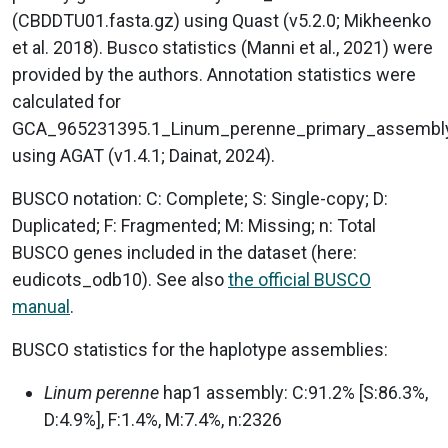
(CBDDTU01.fasta.gz) using Quast (v5.2.0; Mikheenko
et al. 2018). Busco statistics (Manni et al., 2021) were
provided by the authors. Annotation statistics were
calculated for
GCA_965231395.1_Linum_perenne_primary_assembl
using AGAT (v1.4.1; Dainat, 2024).
BUSCO notation: C: Complete; S: Single-copy; D:
Duplicated; F: Fragmented; M: Missing; n: Total
BUSCO genes included in the dataset (here:
eudicots_odb10). See also
the official BUSCO
manual
.
BUSCO statistics for the haplotype assemblies:
Linum perenne
hap1 assembly: C:91.2% [S:86.3%,
D:4.9%], F:1.4%, M:7.4%, n:2326