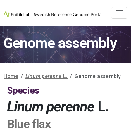
Genome assembly
Home
Linum perenne
L.
Genome assembly
Species
Linum perenne
L.
Blue flax