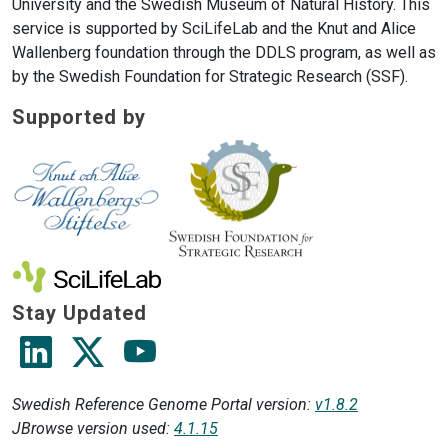
University and the Swedish Museum of Natural History. This
service is supported by SciLifeLab and the Knut and Alice
Wallenberg foundation through the DDLS program, as well as
by the Swedish Foundation for Strategic Research (SSF).
Supported by
Stay Updated
Visit Scilifelab's linkedin Page
Visit Scilifelab's X (Twitter) Page
Visit Scilifelab's Youtube Channel
Swedish Reference Genome Portal version:
v1.8.2
JBrowse version used:
4.1.15