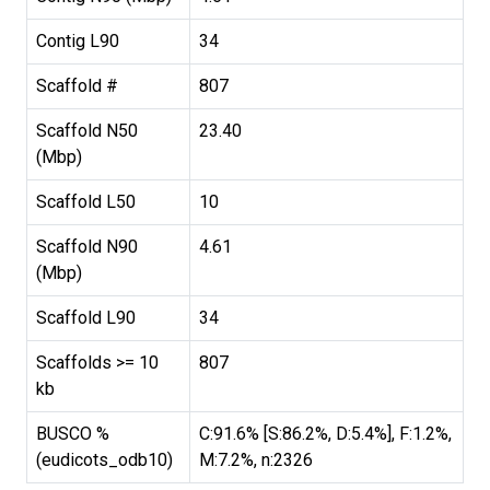
Contig L90
34
Scaffold #
807
Scaffold N50
23.40
(Mbp)
Scaffold L50
10
Scaffold N90
4.61
(Mbp)
Scaffold L90
34
Scaffolds >= 10
807
kb
BUSCO %
C:91.6% [S:86.2%, D:5.4%], F:1.2%,
(eudicots_odb10)
M:7.2%, n:2326