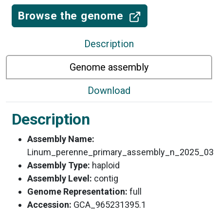
Browse the genome
Description
Genome assembly
Download
Description
Assembly Name:
Linum_perenne_primary_assembly_n_2025_03
Assembly Type:
haploid
Assembly Level:
contig
Genome Representation:
full
Accession:
GCA_965231395.1