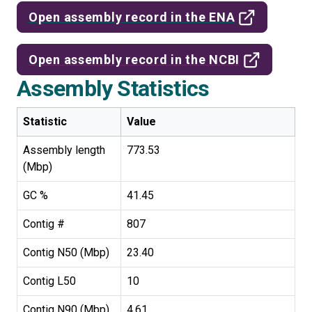
Open assembly record in the ENA
Open assembly record in the NCBI
Assembly Statistics
Statistic
Value
Assembly length
773.53
(Mbp)
GC %
41.45
Contig #
807
Contig N50 (Mbp)
23.40
Contig L50
10
Contig N90 (Mbp)
4.61