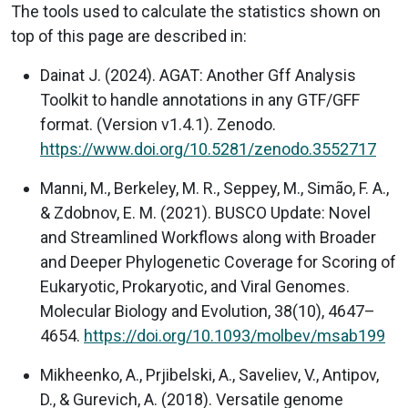
The tools used to calculate the statistics shown on
top of this page are described in:
Dainat J. (2024). AGAT: Another Gff Analysis
Toolkit to handle annotations in any GTF/GFF
format. (Version v1.4.1). Zenodo.
https://www.doi.org/10.5281/zenodo.3552717
Manni, M., Berkeley, M. R., Seppey, M., Simão, F. A.,
& Zdobnov, E. M. (2021). BUSCO Update: Novel
and Streamlined Workflows along with Broader
and Deeper Phylogenetic Coverage for Scoring of
Eukaryotic, Prokaryotic, and Viral Genomes.
Molecular Biology and Evolution, 38(10), 4647–
4654.
https://doi.org/10.1093/molbev/msab199
Mikheenko, A., Prjibelski, A., Saveliev, V., Antipov,
D., & Gurevich, A. (2018). Versatile genome