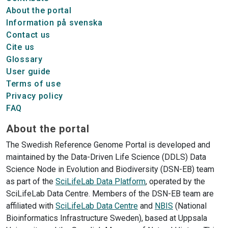
About the portal
Information på svenska
Contact us
Cite us
Glossary
User guide
Terms of use
Privacy policy
FAQ
About the portal
The Swedish Reference Genome Portal is developed and
maintained by the Data-Driven Life Science (DDLS) Data
Science Node in Evolution and Biodiversity (DSN-EB) team
as part of the
SciLifeLab Data Platform
, operated by the
SciLifeLab Data Centre. Members of the DSN-EB team are
affiliated with
SciLifeLab Data Centre
and
NBIS
(National
Bioinformatics Infrastructure Sweden), based at Uppsala