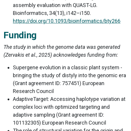
assembly evaluation with QUAST-LG.
Bioinformatics, 34(13), i142–i150.
https://doi.org/10.1093/bioinformatics/bty266
Funding
The study in which the genome data was generated
(Zervakis et al., 2025) acknowledges funding from:
Supergene evolution in a classic plant system -
bringing the study of distyly into the genomic era
(Grant agreement ID: 757451) European
Research Council
AdaptiveTarget: Accessing haplotype variation at
complex loci with optimized targeting and
adaptive sampling (Grant agreement ID:
101132305) European Research Council
The role of structural variation for the origin and