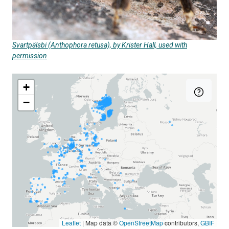
Svartpälsbi (Anthophora retusa), by Krister Hall, used with
permission
+
−
Leaflet
|
Map data ©
OpenStreetMap
contributors,
GBIF