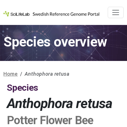
Species overview
Home
Anthophora retusa
Species
Anthophora retusa
Potter Flower Bee