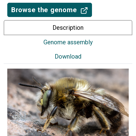
Browse the genome
Description
Genome assembly
Download