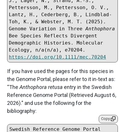
J., Lager, N., Strand, A.-S., 
Pettersson, M., Pettersson, O. V., 
Lantz, H., Cederberg, B., Lindblad-
Toh, K., & Webster, M. T. (2025). 
Genome Variation in Three 
Anthophora
Bee Species Reflects Divergent 
Demographic Histories. Molecular 
Ecology, n/a(n/a), e70204. 
https://doi.org/10.1111/mec.70204
If you have used the pages for this species in
the Genome Portal, please refer to it in-text as:
“The
Anthophora retusa
entry in the Swedish
Reference Genome Portal (Retrieved
August 6,
2026
).” and use the following for the
bibliography:
Copy
Swedish Reference Genome Portal 