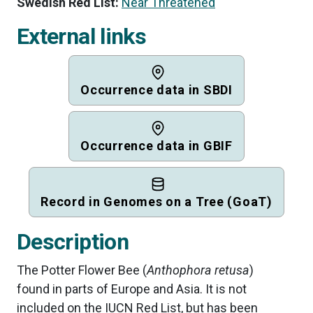
Swedish Red List:
Near Threatened
External links
Occurrence data in SBDI
Occurrence data in GBIF
Record in Genomes on a Tree (GoaT)
Description
The Potter Flower Bee (
Anthophora retusa
)
found in parts of Europe and Asia. It is not
included on the IUCN Red List, but has been