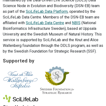
maintained by the Data-Driven Life Science (DDLS) Data
Science Node in Evolution and Biodiversity (DSN-EB) team
as part of the
SciLifeLab Data Platform
, operated by the
SciLifeLab Data Centre. Members of the DSN-EB team are
affiliated with
SciLifeLab Data Centre
and
NBIS
(National
Bioinformatics Infrastructure Sweden), based at Uppsala
University and the Swedish Museum of Natural History. This
service is supported by SciLifeLab and the Knut and Alice
Wallenberg foundation through the DDLS program, as well as
by the Swedish Foundation for Strategic Research (SSF).
Supported by