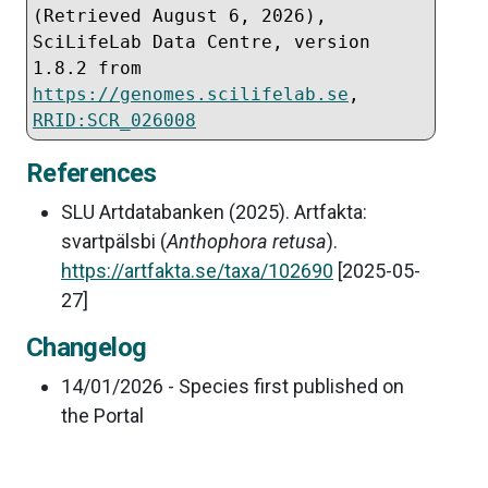
(Retrieved 
August 6, 2026
), 
SciLifeLab Data Centre, version 
1.8.2 from 
https://genomes.scilifelab.se
, 
RRID:SCR_026008
References
SLU Artdatabanken (2025). Artfakta:
svartpälsbi (
Anthophora retusa
).
https://artfakta.se/taxa/102690
[2025-05-
27]
Changelog
14/01/2026 - Species first published on
the Portal