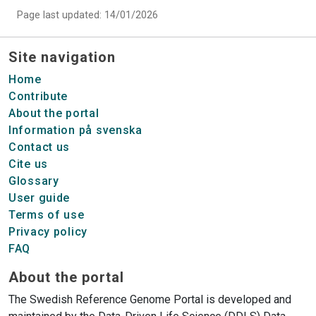
Page last updated: 14/01/2026
Site navigation
Home
Contribute
About the portal
Information på svenska
Contact us
Cite us
Glossary
User guide
Terms of use
Privacy policy
FAQ
About the portal
The Swedish Reference Genome Portal is developed and