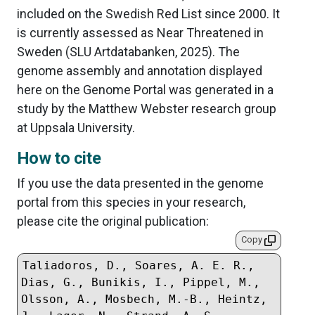
included on the Swedish Red List since 2000. It
is currently assessed as Near Threatened in
Sweden (SLU Artdatabanken, 2025). The
genome assembly and annotation displayed
here on the Genome Portal was generated in a
study by the Matthew Webster research group
at Uppsala University.
How to cite
If you use the data presented in the genome
portal from this species in your research,
please cite the original publication:
Copy
Taliadoros, D., Soares, A. E. R., 
Dias, G., Bunikis, I., Pippel, M., 
Olsson, A., Mosbech, M.-B., Heintz, 