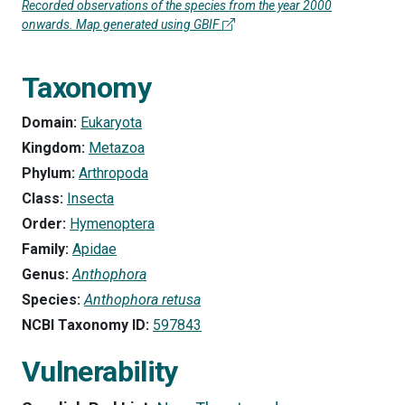
Recorded observations of the species from the year 2000
onwards. Map generated using GBIF
Taxonomy
Domain:
Eukaryota
Kingdom:
Metazoa
Phylum:
Arthropoda
Class:
Insecta
Order:
Hymenoptera
Family:
Apidae
Genus:
Anthophora
Species:
Anthophora retusa
NCBI Taxonomy ID:
597843
Vulnerability