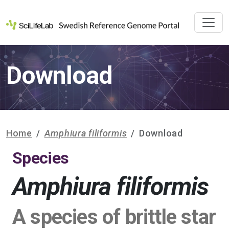
Download
Home
Amphiura filiformis
Download
Species
Amphiura filiformis
A species of brittle star