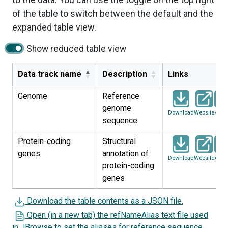
of the table to switch between the default and the
expanded table view.
Show reduced table view
Data track name
Description
Links
Genome
Reference
genome
Download
Website
Artic
sequence
Protein-coding
Structural
genes
annotation of
Download
Website
Artic
protein-coding
genes
Download the table contents as a JSON file.
Open (in a new tab) the refNameAlias text file used
in JBrowse to set the aliases for reference sequence