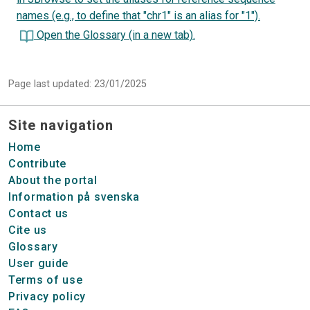
names (e.g., to define that "chr1" is an alias for "1").
Open the Glossary (in a new tab).
Page last updated: 23/01/2025
Site navigation
Home
Contribute
About the portal
Information på svenska
Contact us
Cite us
Glossary
User guide
Terms of use
Privacy policy