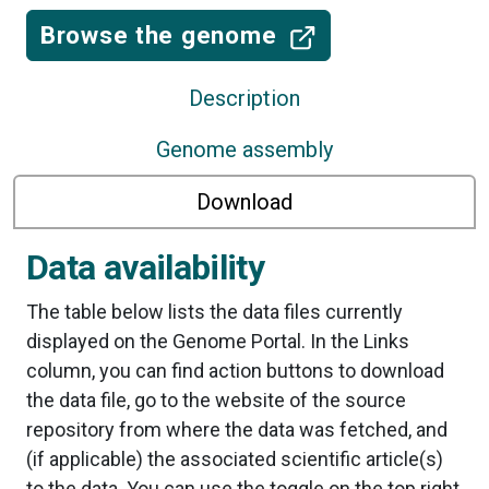
Browse the genome
Description
Genome assembly
Download
Data availability
The table below lists the data files currently
displayed on the Genome Portal. In the Links
column, you can find action buttons to download
the data file, go to the website of the source
repository from where the data was fetched, and
(if applicable) the associated scientific article(s)
to the data. You can use the toggle on the top right