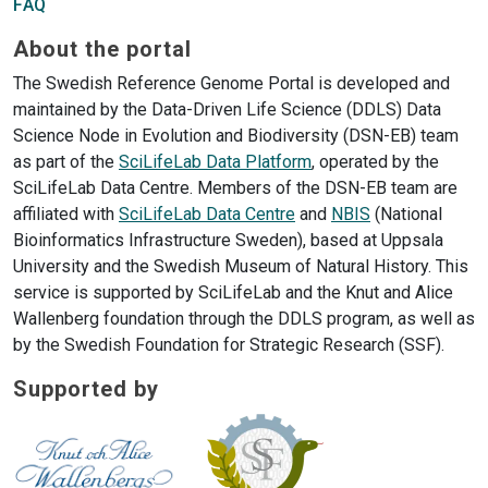
FAQ
About the portal
The Swedish Reference Genome Portal is developed and
maintained by the Data-Driven Life Science (DDLS) Data
Science Node in Evolution and Biodiversity (DSN-EB) team
as part of the
SciLifeLab Data Platform
, operated by the
SciLifeLab Data Centre. Members of the DSN-EB team are
affiliated with
SciLifeLab Data Centre
and
NBIS
(National
Bioinformatics Infrastructure Sweden), based at Uppsala
University and the Swedish Museum of Natural History. This
service is supported by SciLifeLab and the Knut and Alice
Wallenberg foundation through the DDLS program, as well as
by the Swedish Foundation for Strategic Research (SSF).
Supported by